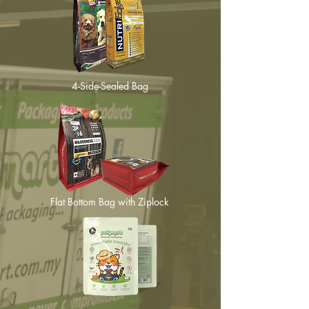
4-Side-Sealed Bag
Flat Bottom Bag with Ziplock