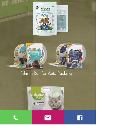
Film in Roll for Auto Packing