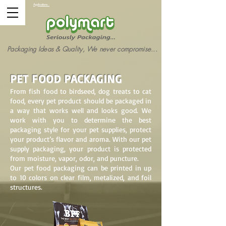
Applications :
Packaging Ideas & Quality, We never compromise...
PET FOOD PACKAGING
From fish food to birdseed, dog treats to cat
food, every pet product should be packaged in
a way that works well and looks good. We
work with you to determine the best
packaging style for your pet supplies, protect
your product’s flavor and aroma. With our pet
supply packaging, your product is protected
from moisture, vapor, odor, and puncture.
Our pet food packaging can be printed in up
to 10 colors on clear film, metalized, and foil
structures.